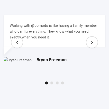
Working with @comodo is like having a family member
who can fix everything. They know what you need,
exactly when you need it.
Bryan Freeman