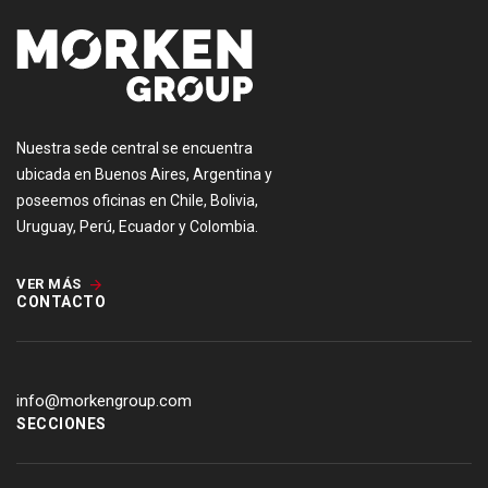
Nuestra sede central se encuentra
ubicada en Buenos Aires, Argentina y
poseemos oficinas en Chile, Bolivia,
Uruguay, Perú, Ecuador y Colombia.
VER MÁS
CONTACTO
info@morkengroup.com
SECCIONES