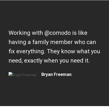
Working with @comodo is like
having a family member who can
fix everything. They know what you
need, exactly when you need it.
Bryan Freeman