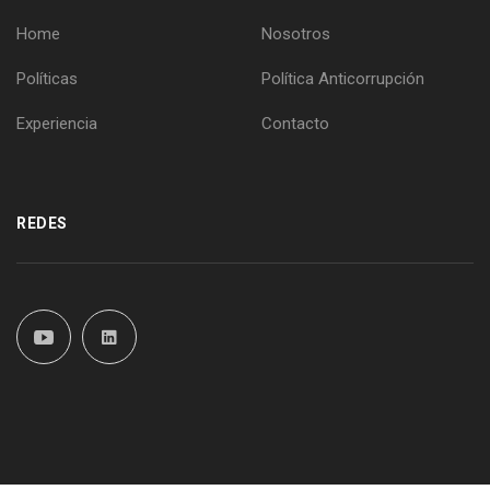
Home
Nosotros
Políticas
Política Anticorrupción
Experiencia
Contacto
REDES