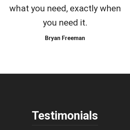
what you need, exactly when
you need it.
Bryan Freeman
Testimonials