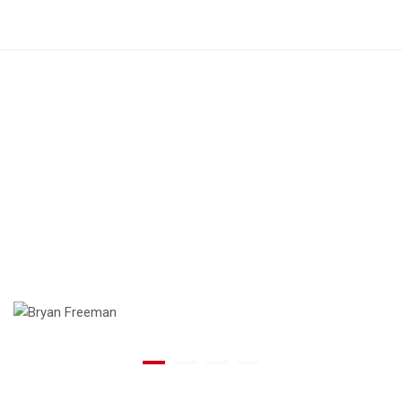
Working with @comodo is like having
a family member who can fix
everything. They know what you need,
exactly when you need it.
Bryan Freeman