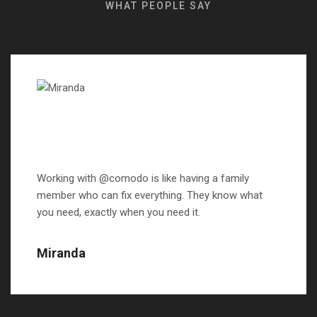
WHAT PEOPLE SAY
Working with @comodo is like having a family
member who can fix everything. They know what
you need, exactly when you need it.
Miranda