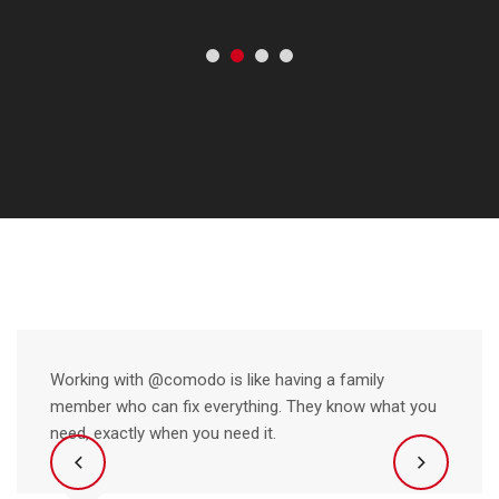
Working with @comodo is like having a family
member who can fix everything. They know what you
need, exactly when you need it.