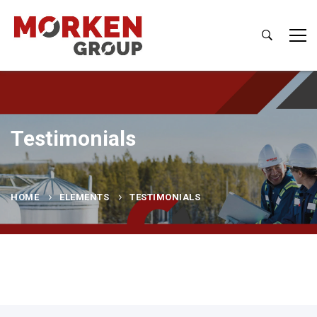
Testimonials
HOME
ELEMENTS
TESTIMONIALS