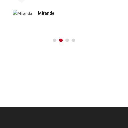
Miranda
[:es]