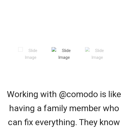
Working with @comodo is like
having a family member who
can fix everything. They know