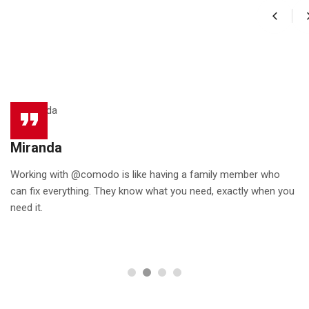
Miranda
Working with @comodo is like having a family member who
can fix everything. They know what you need, exactly when you
need it.